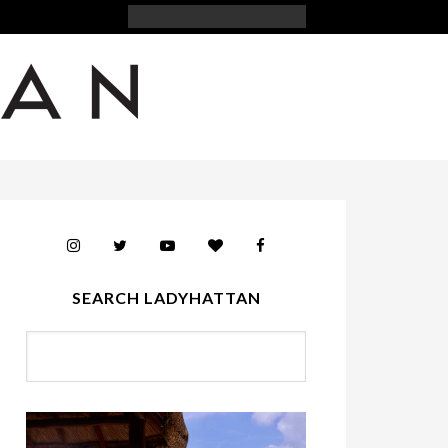
SEARCH LADYHATTAN