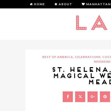
HOME
ABOUT
MANHATTAN
BEST OF AMERICA
,
CELEBRATIONS
,
COCK
WEEKEND 
ST. HELENA
MAGICAL W
MEA