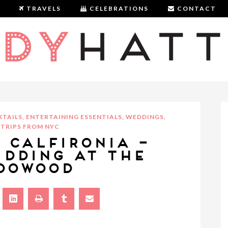
TRAVELS
CELEBRATIONS
CONTACT
LADYHATTAN
TAILS
,
ENTERTAINING ESSENTIALS
,
WEDDINGS
,
TRIPS FROM NYC
, CALFIRONIA –
EDDING AT THE
DOWOOD