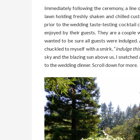
Immediately following the ceremony, a line o
lawn holding freshly shaken and chilled cu
prior to the wedding taste-testing cocktail 
enjoyed by their guests. They are a couple 
wanted to be sure all guests were indulged. 
chuckled to myself with a smirk, “
indulge this
sky and the blazing sun above us, I snatche
to the wedding dinner. Scroll down for more.