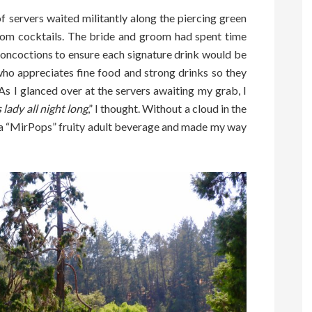
f servers waited militantly along the piercing green
stom cocktails. The bride and groom had spent time
concoctions to ensure each signature drink would be
who appreciates fine food and strong drinks so they
As I glanced over at the servers awaiting my grab, I
 lady all night long
,” I thought. Without a cloud in the
d a “MirPops” fruity adult beverage and made my way