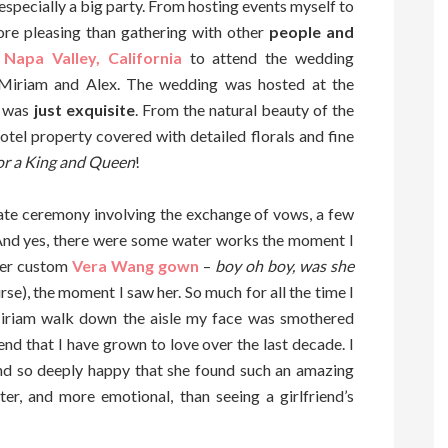
 especially a big party. From hosting events myself to
ore pleasing than gathering with other
people and
o
Napa Valley, California
to attend the wedding
 Miriam and Alex. The wedding was hosted at the
g was
just exquisite
. From the natural beauty of the
hotel property covered with detailed florals and fine
for a King and Queen
!
ate ceremony involving the exchange of vows, a few
. And yes, there were some water works the moment I
her custom
Vera Wang gown
–
boy oh boy, was she
urse), the moment I saw her. So much for all the time I
iriam walk down the aisle my face was smothered
iend that I have grown to love over the last decade. I
nd so deeply happy that she found such an amazing
er, and more emotional, than seeing a girlfriend’s