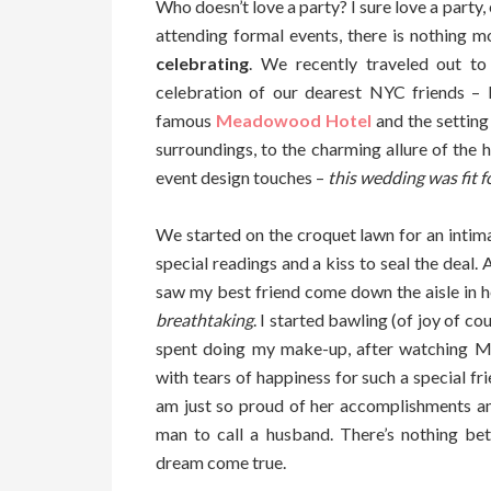
Who doesn’t love a party? I sure love a party,
attending formal events, there is nothing m
celebrating
. We recently traveled out t
celebration of our dearest NYC friends –
famous
Meadowood Hotel
and the settin
surroundings, to the charming allure of the 
event design touches –
this wedding was fit 
We started on the croquet lawn for an intim
special readings and a kiss to seal the deal
saw my best friend come down the aisle in 
breathtaking
. I started bawling (of joy of co
spent doing my make-up, after watching M
with tears of happiness for such a special fr
am just so proud of her accomplishments a
man to call a husband. There’s nothing bett
dream come true.