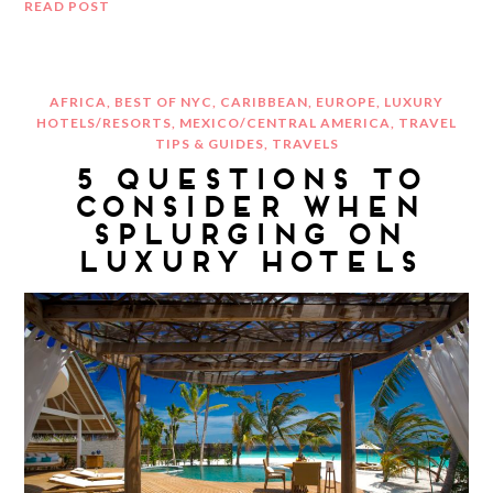
READ POST
AFRICA
,
BEST OF NYC
,
CARIBBEAN
,
EUROPE
,
LUXURY
HOTELS/RESORTS
,
MEXICO/CENTRAL AMERICA
,
TRAVEL
TIPS & GUIDES
,
TRAVELS
5 QUESTIONS TO
CONSIDER WHEN
SPLURGING ON
LUXURY HOTELS