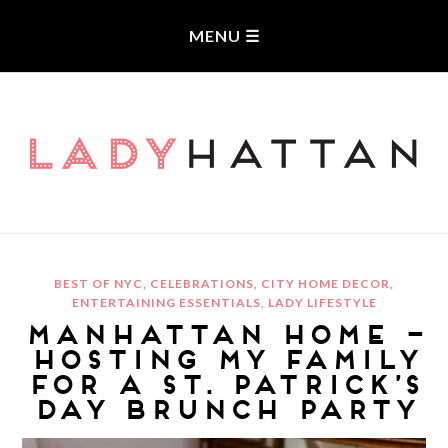
LADYHATTAN
BEST OF NYC
,
CELEBRATIONS
,
CITY HOME DECOR
,
ENTERTAINING ESSENTIALS
,
LADY LIFESTYLE
MANHATTAN HOME –
HOSTING MY FAMILY
FOR A ST. PATRICK’S
DAY BRUNCH PARTY