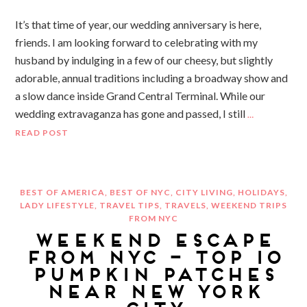
It’s that time of year, our wedding anniversary is here,
friends. I am looking forward to celebrating with my
husband by indulging in a few of our cheesy, but slightly
adorable, annual traditions including a broadway show and
a slow dance inside Grand Central Terminal. While our
wedding extravaganza has gone and passed, I still
…
READ POST
BEST OF AMERICA
,
BEST OF NYC
,
CITY LIVING
,
HOLIDAYS
,
LADY LIFESTYLE
,
TRAVEL TIPS
,
TRAVELS
,
WEEKEND TRIPS
FROM NYC
WEEKEND ESCAPE
FROM NYC – TOP 10
PUMPKIN PATCHES
NEAR NEW YORK