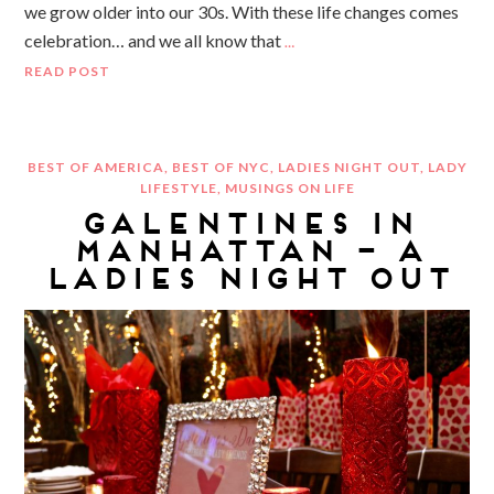
we grow older into our 30s. With these life changes comes
celebration… and we all know that
…
READ POST
BEST OF AMERICA
,
BEST OF NYC
,
LADIES NIGHT OUT
,
LADY
LIFESTYLE
,
MUSINGS ON LIFE
GALENTINES IN
MANHATTAN – A
LADIES NIGHT OUT