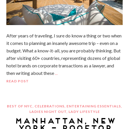
After years of traveling, I sure do know a thing or two when
it comes to planning an insanely awesome trip – even on a
budget. What a know-it-all, you are probably thinking. But
after visiting 60+ countries, representing dozens of global
hotel brands on corporate transactions as a lawyer, and
then writing about these
…
READ POST
BEST OF NYC
,
CELEBRATIONS
,
ENTERTAINING ESSENTIALS
,
LADIES NIGHT OUT
,
LADY LIFESTYLE
MANHATTAN, NEW
YORK – ROOFTOP