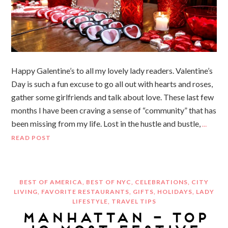
Happy Galentine’s to all my lovely lady readers. Valentine’s
Day is such a fun excuse to go all out with hearts and roses,
gather some girlfriends and talk about love. These last few
months I have been craving a sense of “community” that has
been missing from my life. Lost in the hustle and bustle,
…
READ POST
BEST OF AMERICA
,
BEST OF NYC
,
CELEBRATIONS
,
CITY
LIVING
,
FAVORITE RESTAURANTS
,
GIFTS
,
HOLIDAYS
,
LADY
LIFESTYLE
,
TRAVEL TIPS
MANHATTAN – TOP