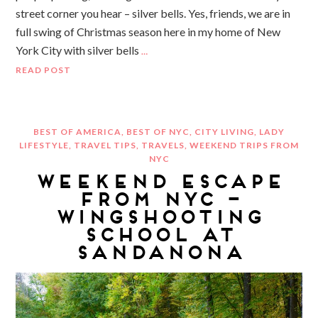
street corner you hear – silver bells. Yes, friends, we are in
full swing of Christmas season here in my home of New
York City with silver bells
…
READ POST
BEST OF AMERICA
,
BEST OF NYC
,
CITY LIVING
,
LADY
LIFESTYLE
,
TRAVEL TIPS
,
TRAVELS
,
WEEKEND TRIPS FROM
NYC
WEEKEND ESCAPE
FROM NYC –
WINGSHOOTING
SCHOOL AT
SANDANONA