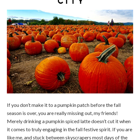
CITY
If you don’t make it to a pumpkin patch before the fall
season is over, you are really missing out, my friends!
Merely drinking a pumpkin spiced latte doesn’t cut it when
it comes to truly engaging in the fall festive spirit. If you are
like me, and stuck between skyscrapers most days of the