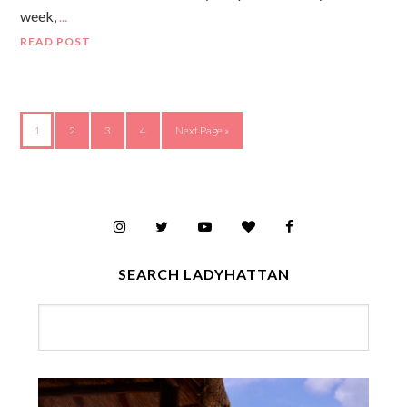
week,
…
READ POST
1
2
3
4
Next Page »
SEARCH LADYHATTAN