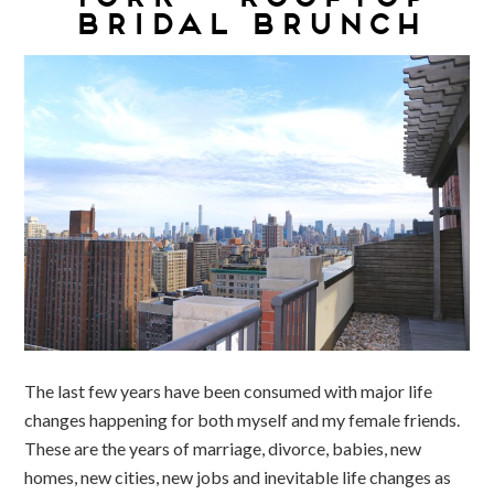
BRIDAL BRUNCH
The last few years have been consumed with major life
changes happening for both myself and my female friends.
These are the years of marriage, divorce, babies, new
homes, new cities, new jobs and inevitable life changes as