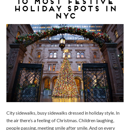
10 MOST FESTIVE
HOLIDAY SPOTS IN
NYC
City sidewalks, busy sidewalks dressed in holiday style. In
the air there’s a feeling of Christmas. Children laughing,
people passing, meeting smile after smile. And on every