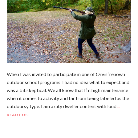
When I was invited to participate in one of Orvis’ renown
outdoor school programs, I had no idea what to expect and
was a bit skeptical. We all know that I’m high maintenance
when it comes to activity and far from being labeled as the
outdoorsy type. I am a city dweller content with loud
…
READ POST