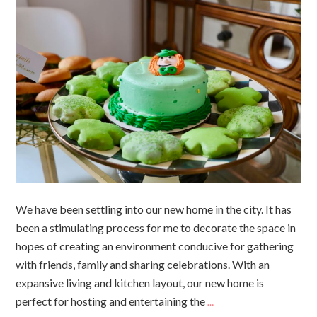
We have been settling into our new home in the city. It has
been a stimulating process for me to decorate the space in
hopes of creating an environment conducive for gathering
with friends, family and sharing celebrations. With an
expansive living and kitchen layout, our new home is
perfect for hosting and entertaining the
…