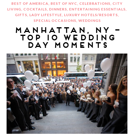
BEST OF AMERICA
,
BEST OF NYC
,
CELEBRATIONS
,
CITY
LIVING
,
COCKTAILS
,
DINNERS
,
ENTERTAINING ESSENTIALS
,
GIFTS
,
LADY LIFESTYLE
,
LUXURY HOTELS/RESORTS
,
SPECIAL OCCASIONS
,
WEDDINGS
MANHATTAN, NY –
TOP 10 WEDDING
DAY MOMENTS