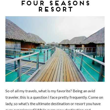
FOUR SEASONS
RESORT
So of all my travels, what is my favorite? Being an avid
traveler, this is a question I face pretty frequently. Come on
lady, so what’s the ultimate destination or resort you have
ever experienced? While every new destination and