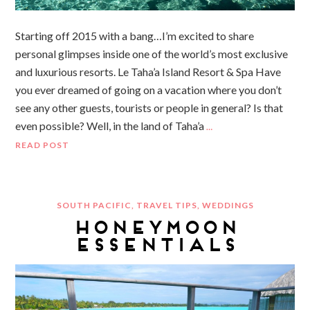
Starting off 2015 with a bang…I’m excited to share
personal glimpses inside one of the world’s most exclusive
and luxurious resorts. Le Taha’a Island Resort & Spa Have
you ever dreamed of going on a vacation where you don’t
see any other guests, tourists or people in general? Is that
even possible? Well, in the land of Taha’a
…
READ POST
SOUTH PACIFIC
,
TRAVEL TIPS
,
WEDDINGS
HONEYMOON
ESSENTIALS