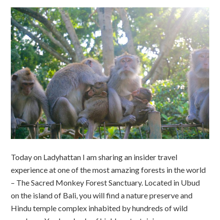
Today on Ladyhattan I am sharing an insider travel
experience at one of the most amazing forests in the world
– The Sacred Monkey Forest Sanctuary. Located in Ubud
on the island of Bali, you will find a nature preserve and
Hindu temple complex inhabited by hundreds of wild