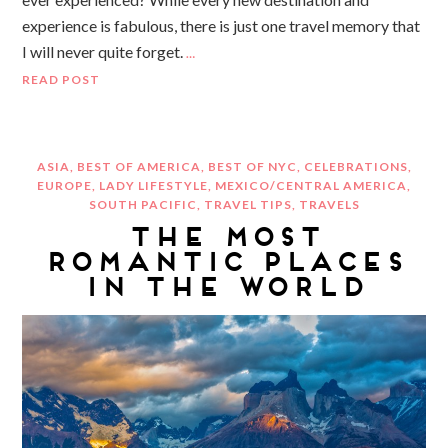
experience is fabulous, there is just one travel memory that
I will never quite forget.
…
READ POST
ASIA
,
BEST OF AMERICA
,
BEST OF NYC
,
CELEBRATIONS
,
EUROPE
,
LADY LIFESTYLE
,
MEXICO/CENTRAL AMERICA
,
SOUTH PACIFIC
,
TRAVEL TIPS
,
TRAVELS
THE MOST
ROMANTIC PLACES
IN THE WORLD