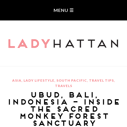
LADYHATTAN
ASIA
,
LADY LIFESTYLE
,
SOUTH PACIFIC
,
TRAVEL TIPS
,
TRAVELS
UBUD, BALI,
INDONESIA – INSIDE
THE SACRED
MONKEY FOREST
SANCTUARY