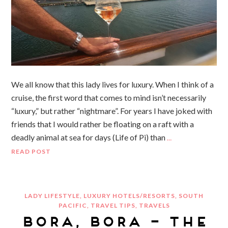
We all know that this lady lives for luxury. When I think of a
cruise, the first word that comes to mind isn’t necessarily
“luxury,” but rather “nightmare”. For years I have joked with
friends that I would rather be floating on a raft with a
deadly animal at sea for days (Life of Pi) than
…
READ POST
LADY LIFESTYLE
,
LUXURY HOTELS/RESORTS
,
SOUTH
PACIFIC
,
TRAVEL TIPS
,
TRAVELS
BORA, BORA – THE