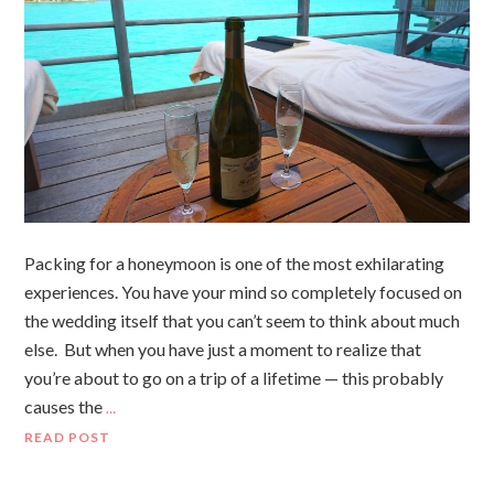
Packing for a honeymoon is one of the most exhilarating
experiences. You have your mind so completely focused on
the wedding itself that you can’t seem to think about much
else. But when you have just a moment to realize that
you’re about to go on a trip of a lifetime — this probably
causes the
…
READ POST