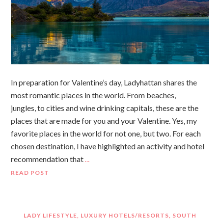
In preparation for Valentine’s day, Ladyhattan shares the
most romantic places in the world. From beaches,
jungles, to cities and wine drinking capitals, these are the
places that are made for you and your Valentine. Yes, my
favorite places in the world for not one, but two. For each
chosen destination, I have highlighted an activity and hotel
recommendation that
…
READ POST
LADY LIFESTYLE
,
LUXURY HOTELS/RESORTS
,
SOUTH