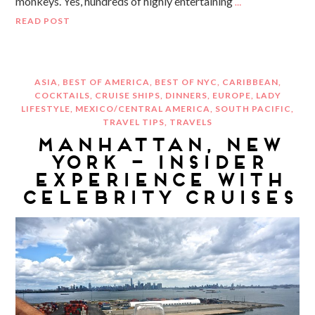
monkeys. Yes, hundreds of highly entertaining
…
READ POST
ASIA
,
BEST OF AMERICA
,
BEST OF NYC
,
CARIBBEAN
,
COCKTAILS
,
CRUISE SHIPS
,
DINNERS
,
EUROPE
,
LADY
LIFESTYLE
,
MEXICO/CENTRAL AMERICA
,
SOUTH PACIFIC
,
TRAVEL TIPS
,
TRAVELS
MANHATTAN, NEW
YORK – INSIDER
EXPERIENCE WITH
CELEBRITY CRUISES