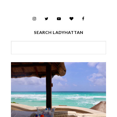
SEARCH LADYHATTAN