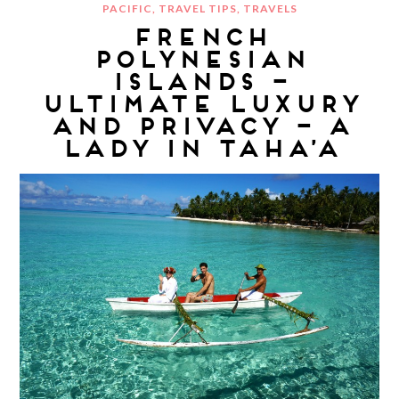
PACIFIC
,
TRAVEL TIPS
,
TRAVELS
FRENCH
POLYNESIAN
ISLANDS –
ULTIMATE LUXURY
AND PRIVACY – A
LADY IN TAHA’A