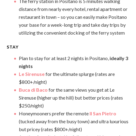
The ferry station in Positano is 5 minutes walking
distance from nearly every hotel, rental apartment or
restaurant in town – so you can easily make Positano
your base for a week-long trip and take day trips by
utilizing the convenient docking of the ferry system
STAY
Plan to stay for at least 2 nights in Positano,
ideally 3
nights
Le Sirenuse
for the ultimate splurge (rates are
$800+/night)
Buca di Baco
for the same views you get at Le
Sirenuse (higher up the hill) but better prices (rates
$250/night)
Honeymooners prefer the remote
Il San Pietro
(tucked away from the busy town) and ultra luxurious
but pricey (rates $800+/night)