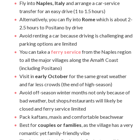
Fly into
Naples, Italy
and arrange a car-service
transfer for an easy drive (1 to 1.5 hours)
Alternatively, you can fly into
Rome
which is about 2-
2.5 hours to Positano by drive
Avoid renting a car because driving is challenging and
parking options are limited
You can take a
ferry service
from the Naples region
to all the major villages along the Amalfi Coast
(including Positano)
Visit in
early October
for the same great weather
and far less crowds (the end of high-season)
Avoid off-season winter months not only because of
bad weather, but shops/restaurants will likely be
closed and ferry service limited
Pack kaftans, maxis and comfortable beachwear
Best for
couples or families
, as the village has a very
romantic yet family-friendly vibe