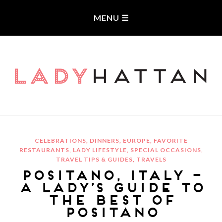
LADYHATTAN
CELEBRATIONS
,
DINNERS
,
EUROPE
,
FAVORITE
RESTAURANTS
,
LADY LIFESTYLE
,
SPECIAL OCCASIONS
,
TRAVEL TIPS & GUIDES
,
TRAVELS
POSITANO, ITALY –
A LADY’S GUIDE TO
THE BEST OF
POSITANO