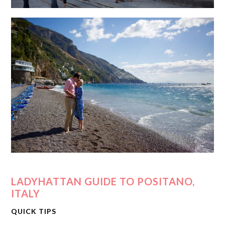
LADYHATTAN GUIDE TO POSITANO,
ITALY
QUICK TIPS