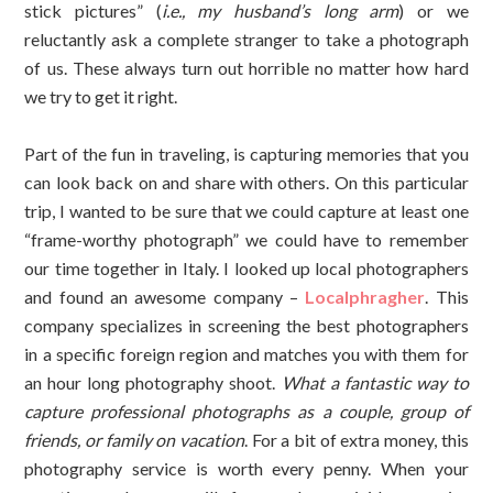
stick pictures” (
i.e., my husband’s long arm
) or we
reluctantly ask a complete stranger to take a photograph
of us. These always turn out horrible no matter how hard
we try to get it right.
Part of the fun in traveling, is capturing memories that you
can look back on and share with others. On this particular
trip, I wanted to be sure that we could capture at least one
“frame-worthy photograph” we could have to remember
our time together in Italy. I looked up local photographers
and found an awesome company –
Localphragher
. This
company specializes in screening the best photographers
in a specific foreign region and matches you with them for
an hour long photography shoot.
What a fantastic way to
capture professional photographs as a couple, group of
friends, or family on vacation
. For a bit of extra money, this
photography service is worth every penny. When your