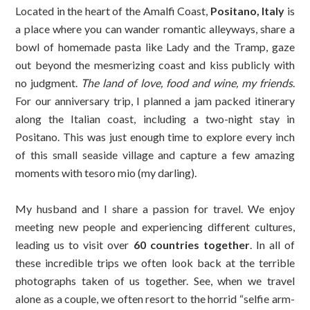
Located in the heart of the Amalfi Coast,
Positano, Italy
is
a place where you can wander romantic alleyways, share a
bowl of homemade pasta like Lady and the Tramp, gaze
out beyond the mesmerizing coast and kiss publicly with
no judgment.
The land of love, food and wine, my friends
.
For our anniversary trip, I planned a jam packed itinerary
along the Italian coast, including a two-night stay in
Positano. This was just enough time to explore every inch
of this small seaside village and capture a few amazing
moments with tesoro mio (my darling).
My husband and I share a passion for travel. We enjoy
meeting new people and experiencing different cultures,
leading us to visit over
60 countries together
. In all of
these incredible trips we often look back at the terrible
photographs taken of us together. See, when we travel
alone as a couple, we often resort to the horrid “selfie arm-