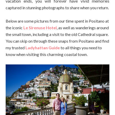
vacation ends, you will forever have vivid memories
captured in stunning photographs to share when you return.
Below are some pictures from our time spent in Positano at
the iconic
Le Sirenuse Hotel
, as well as wanderings around
the small town, including a visit to the old Cathedral square.
You can skip on through these snaps from Positano and find
my trusted
Ladyhattan Guide
to all things you need to
know when visiting this charming coastal town.