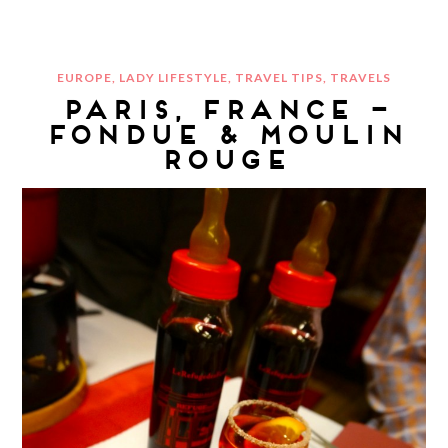
EUROPE
,
LADY LIFESTYLE
,
TRAVEL TIPS
,
TRAVELS
PARIS, FRANCE –
FONDUE & MOULIN
ROUGE