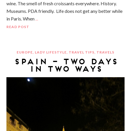
wine. The smell of fresh croissants everywhere. History.
Museums. PDA friendly. Life does not get any better while
in Paris. When
…
READ POST
EUROPE
,
LADY LIFESTYLE
,
TRAVEL TIPS
,
TRAVELS
SPAIN – TWO DAYS
IN TWO WAYS