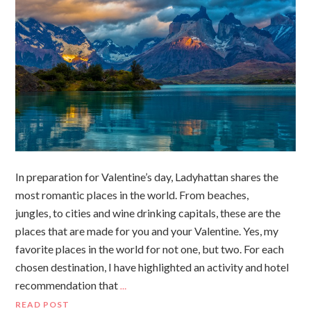
In preparation for Valentine’s day, Ladyhattan shares the
most romantic places in the world. From beaches,
jungles, to cities and wine drinking capitals, these are the
places that are made for you and your Valentine. Yes, my
favorite places in the world for not one, but two. For each
chosen destination, I have highlighted an activity and hotel
recommendation that
…
READ POST