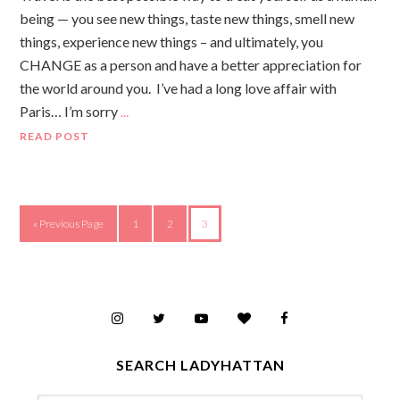
being — you see new things, taste new things, smell new
things, experience new things – and ultimately, you
CHANGE as a person and have a better appreciation for
the world around you. I’ve had a long love affair with
Paris… I’m sorry
…
READ POST
« Previous Page
1
2
3
SEARCH LADYHATTAN