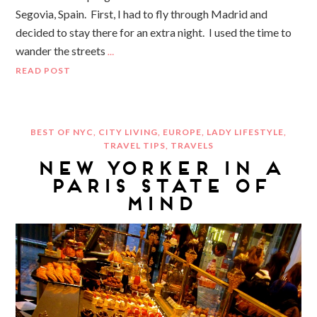
Segovia, Spain. First, I had to fly through Madrid and
decided to stay there for an extra night. I used the time to
wander the streets
…
READ POST
BEST OF NYC
,
CITY LIVING
,
EUROPE
,
LADY LIFESTYLE
,
TRAVEL TIPS
,
TRAVELS
NEW YORKER IN A
PARIS STATE OF
MIND