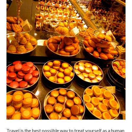
Travel is the best possible way to treat yourself as a human