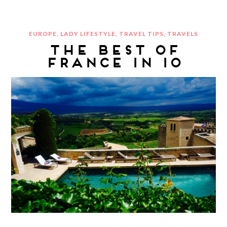
EUROPE
,
LADY LIFESTYLE
,
TRAVEL TIPS
,
TRAVELS
THE BEST OF
FRANCE IN 10