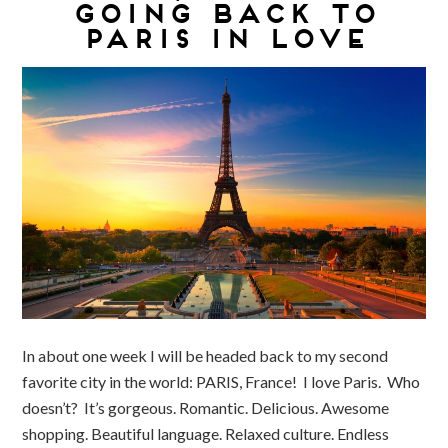
GOING BACK TO
PARIS IN LOVE
In about one week I will be headed back to my second
favorite city in the world: PARIS, France! I love Paris. Who
doesn’t? It’s gorgeous. Romantic. Delicious. Awesome
shopping. Beautiful language. Relaxed culture. Endless