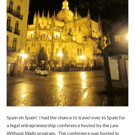
Spain oh Spain! I had the chance to travel over to Spain for
a legal entrepreneurship conference hosted by the Law
Without Walls program. The conference was hosted in