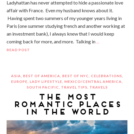
Ladyhattan has never attempted to hide a passionate love
affair with France. Even my husband knows about it.
Having spent two summers of my younger years living in
Paris (one summer studying french and another working at
an investment bank), I always knew that I would keep
coming back for more, and more. Talking in
…
READ POST
ASIA
,
BEST OF AMERICA
,
BEST OF NYC
,
CELEBRATIONS
,
EUROPE
,
LADY LIFESTYLE
,
MEXICO/CENTRAL AMERICA
,
SOUTH PACIFIC
,
TRAVEL TIPS
,
TRAVELS
THE MOST
ROMANTIC PLACES
IN THE WORLD