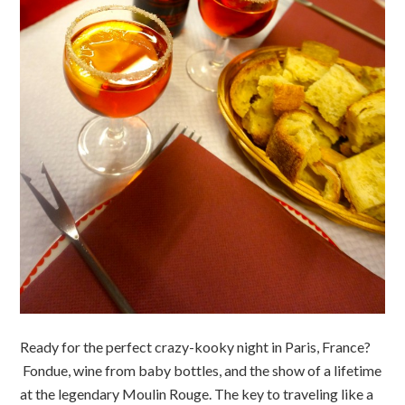
Ready for the perfect crazy-kooky night in Paris, France?
Fondue, wine from baby bottles, and the show of a lifetime
at the legendary Moulin Rouge. The key to traveling like a