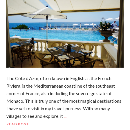
The Côte d’Azur, often known in English as the French
Riviera, is the Mediterranean coastline of the southeast
corner of France, also including the sovereign state of
Monaco. This is truly one of the most magical destinations
I have yet to visit in my travel journeys. With so many
villages to see and explore, it
…
READ POST