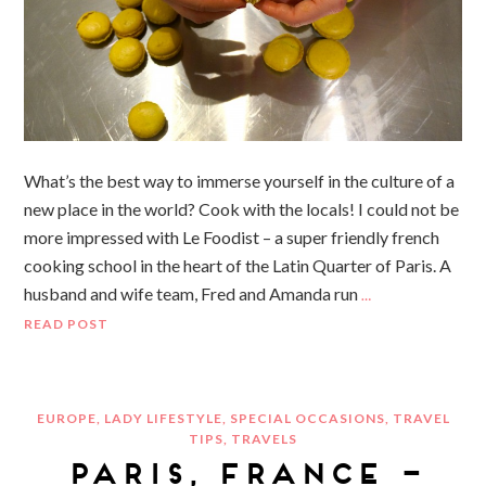
What’s the best way to immerse yourself in the culture of a
new place in the world? Cook with the locals! I could not be
more impressed with Le Foodist – a super friendly french
cooking school in the heart of the Latin Quarter of Paris. A
husband and wife team, Fred and Amanda run
…
READ POST
EUROPE
,
LADY LIFESTYLE
,
SPECIAL OCCASIONS
,
TRAVEL
TIPS
,
TRAVELS
PARIS, FRANCE –