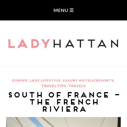
LADYHATTAN
EUROPE
,
LADY LIFESTYLE
,
LUXURY HOTELS/RESORTS
,
TRAVEL TIPS
,
TRAVELS
SOUTH OF FRANCE –
THE FRENCH
RIVIERA