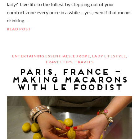
lady? Live life to the fullest by stepping out of your
comfort zone every once in a while… yes, even if that means
drinking
…
READ POST
ENTERTAINING ESSENTIALS
,
EUROPE
,
LADY LIFESTYLE
,
TRAVEL TIPS
,
TRAVELS
PARIS, FRANCE –
MAKING MACARONS
WITH LE FOODIST